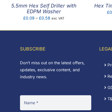
5.5mm Hex Self Driller with
Hex Ti
EDPM Washer
£
0
Price
£
0.09
–
£
0.58
exc VAT
range:
£0.09
through
£0.58
SUBSCRIBE
LEGA
Don’t miss out on the latest offers,
Pr
updates, exclusive content, and
Re
industry news.
G
T&