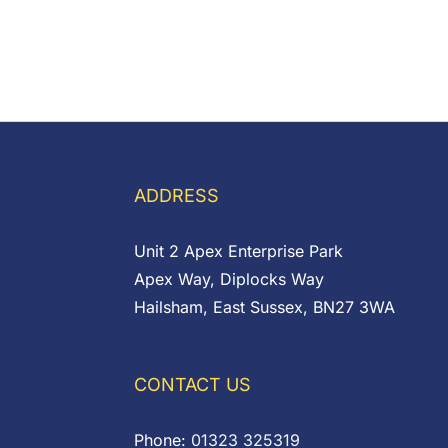
ADDRESS
Unit 2 Apex Enterprise Park
Apex Way, Diplocks Way
Hailsham, East Sussex, BN27 3WA
CONTACT US
Phone:
01323 325319