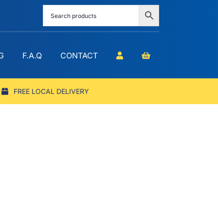
G
F.A.Q
CONTACT
FREE LOCAL DELIVERY