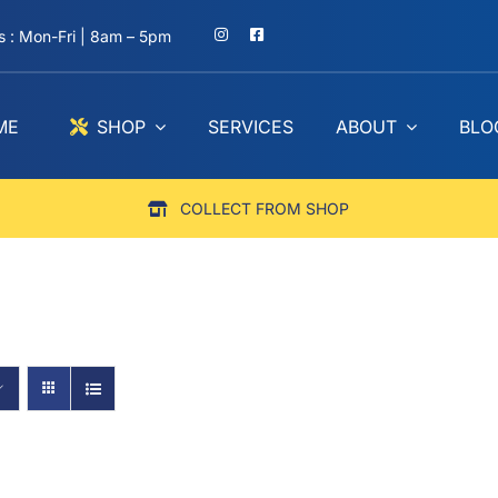
 : Mon-Fri | 8am – 5pm
ME
SHOP
SERVICES
ABOUT
BLO
COLLECT FROM SHOP