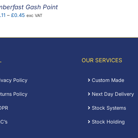
mberfast Gash Point
Price
.11
–
£
0.45
exc VAT
range:
£0.11
through
£0.45
L
OUR SERVICES
ivacy Policy
Custom Made
turns Policy
Next Day Delivery
DPR
Stock Systems
C’s
Stock Holding