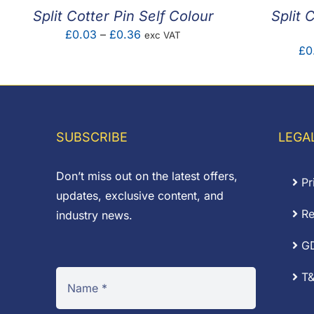
Split Cotter Pin Self Colour
Split 
Price
£
0.03
–
£
0.36
exc VAT
£
0
range:
£0.03
through
£0.36
SUBSCRIBE
LEGA
Don’t miss out on the latest offers,
Pr
updates, exclusive content, and
Re
industry news.
G
T&