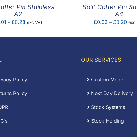
Cotter Pin Stainless
Split Cotter Pin St
A2
A4
Price
Pric
.01
–
£
0.28
£
0.03
–
£
0.20
exc VAT
exc
range:
rang
£0.01
£0.
through
thro
£0.28
£0.
L
OUR SERVICES
ivacy Policy
Custom Made
turns Policy
Next Day Delivery
DPR
Stock Systems
C’s
Stock Holding