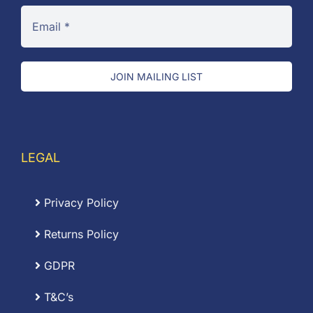
JOIN MAILING LIST
LEGAL
Privacy Policy
Returns Policy
GDPR
T&C’s