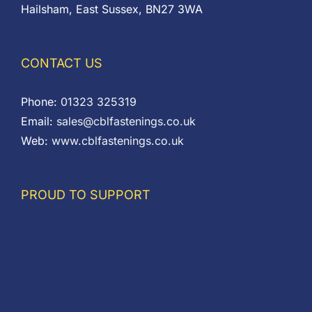
Hailsham, East Sussex, BN27 3WA
CONTACT US
Phone:
01323 325319
Email:
sales@cblfastenings.co.uk
Web:
www.cblfastenings.co.uk
PROUD TO SUPPORT