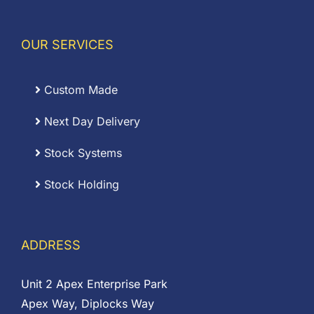
OUR SERVICES
Custom Made
Next Day Delivery
Stock Systems
Stock Holding
ADDRESS
Unit 2 Apex Enterprise Park
Apex Way, Diplocks Way