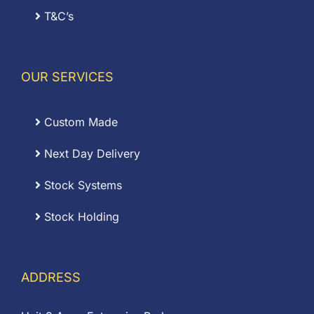
T&C’s
OUR SERVICES
Custom Made
Next Day Delivery
Stock Systems
Stock Holding
ADDRESS