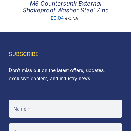
M6 Countersunk External
Shakeproof Washer Steel Zinc
£
0.04
exc VAT
SUBSCRIBE
Don’t miss out on the latest offers, updates,
exclusive content, and industry news.