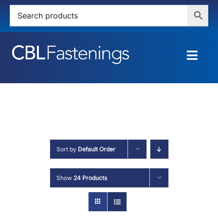
Skip
to
content
Togg
Navig
HOME
SHOP
SERVICES
Sort by
Default Order
ABOUT
Show
24 Products
BLOG