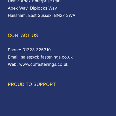
Unit 2 Apex Enterprise Park
Apex Way, Diplocks Way
Hailsham, East Sussex, BN27 3WA
CONTACT US
Phone:
01323 325319
Email:
sales@cblfastenings.co.uk
Web:
www.cblfastenings.co.uk
PROUD TO SUPPORT