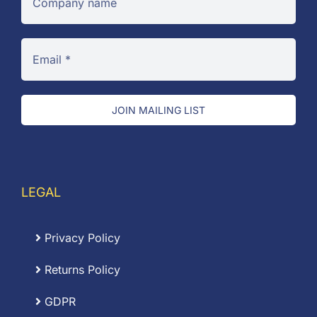
JOIN MAILING LIST
LEGAL
Privacy Policy
Returns Policy
GDPR