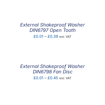
F.A.Q
CONTACT
External Shakeproof Washer
MY ACCOUNT
DIN6797 Open Tooth
Price
£
0.01
–
£
0.39
exc VAT
BASKET
range:
£0.01
through
£0.39
External Shakeproof Washer
DIN6798 Fan Disc
Price
£
0.01
–
£
0.45
exc VAT
range:
£0.01
through
£0.45