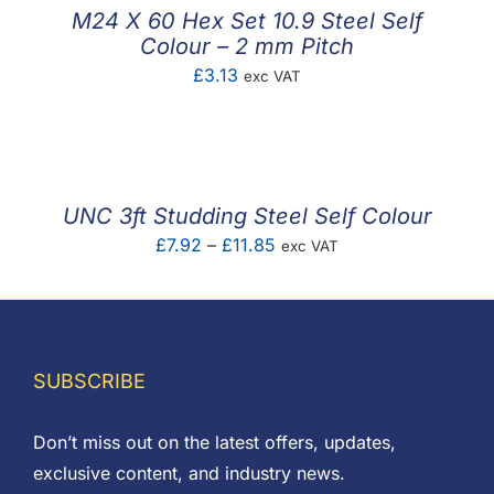
£0.90
M24 X 60 Hex Set 10.9 Steel Self
Colour – 2 mm Pitch
£
3.13
exc VAT
UNC 3ft Studding Steel Self Colour
Price
£
7.92
–
£
11.85
exc VAT
range:
£7.92
through
£11.85
SUBSCRIBE
Don’t miss out on the latest offers, updates,
exclusive content, and industry news.