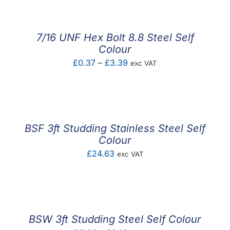
£1.24
through
£2.92
7/16 UNF Hex Bolt 8.8 Steel Self
Colour
Price
£
0.37
–
£
3.39
exc VAT
range:
£0.37
through
£3.39
BSF 3ft Studding Stainless Steel Self
Colour
£
24.63
exc VAT
BSW 3ft Studding Steel Self Colour