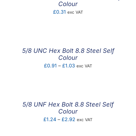
Colour
£
0.31
exc VAT
5/8 UNC Hex Bolt 8.8 Steel Self
Colour
Price
£
0.91
–
£
1.03
exc VAT
range:
£0.91
through
£1.03
5/8 UNF Hex Bolt 8.8 Steel Self
Colour
Price
£
1.24
–
£
2.92
exc VAT
range: