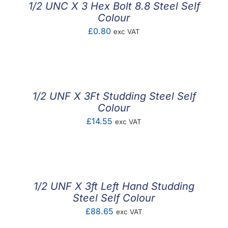
1/2 UNC X 3 Hex Bolt 8.8 Steel Self
Colour
£
0.80
exc VAT
1/2 UNF X 3Ft Studding Steel Self
Colour
£
14.55
exc VAT
1/2 UNF X 3ft Left Hand Studding
Steel Self Colour
£
88.65
exc VAT