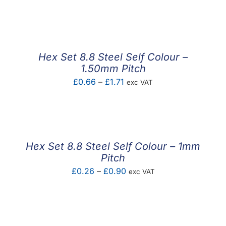
range:
£0.19
through
£0.53
Hex Set 8.8 Steel Self Colour –
1.50mm Pitch
Price
£
0.66
–
£
1.71
exc VAT
range:
£0.66
through
£1.71
Hex Set 8.8 Steel Self Colour – 1mm
Pitch
Price
£
0.26
–
£
0.90
exc VAT
range:
£0.26
through