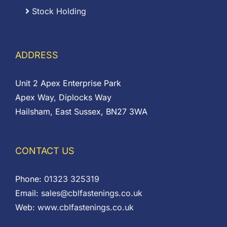
Stock Holding
ADDRESS
Unit 2 Apex Enterprise Park
Apex Way, Diplocks Way
Hailsham, East Sussex, BN27 3WA
CONTACT US
Phone:
01323 325319
Email:
sales@cblfastenings.co.uk
Web:
www.cblfastenings.co.uk