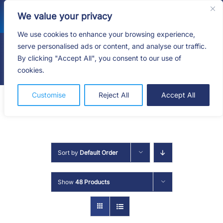
Skip
We value your privacy
to
content
We use cookies to enhance your browsing experience,
serve personalised ads or content, and analyse our traffic.
By clicking "Accept All", you consent to our use of
Togg
cookies.
Navig
HOME
Customise
Reject All
Accept All
SHOP
SERVICES
Sort by
Default Order
ABOUT
Show
48 Products
BLOG