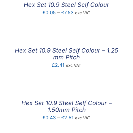
Hex Set 10.9 Steel Self Colour
Price
£
0.05
–
£
7.53
exc VAT
range:
£0.05
through
£7.53
Hex Set 10.9 Steel Self Colour – 1.25
mm Pitch
£
2.41
exc VAT
Hex Set 10.9 Steel Self Colour –
1.50mm Pitch
Price
£
0.43
–
£
2.51
exc VAT
range: