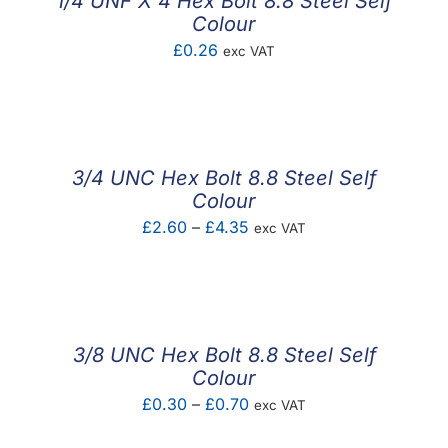
1/4 UNF X 4 Hex Bolt 8.8 Steel Self
Colour
£
0.26
exc VAT
3/4 UNC Hex Bolt 8.8 Steel Self
Colour
Price
£
2.60
–
£
4.35
exc VAT
range:
£2.60
through
£4.35
3/8 UNC Hex Bolt 8.8 Steel Self
Colour
Price
£
0.30
–
£
0.70
exc VAT
range: