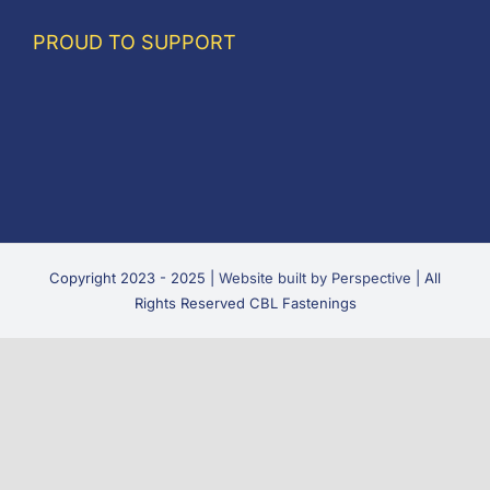
PROUD TO SUPPORT
Copyright 2023 - 2025 |
Website built by Perspective
| All
Rights Reserved CBL Fastenings