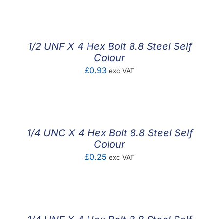
1/2 UNF X 4 Hex Bolt 8.8 Steel Self
Colour
£
0.93
exc VAT
1/4 UNC X 4 Hex Bolt 8.8 Steel Self
Colour
£
0.25
exc VAT