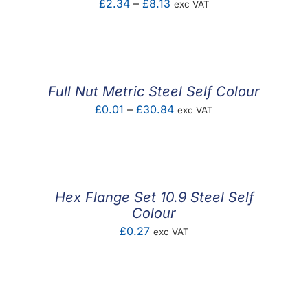
Price
£
2.34
–
£
8.13
exc VAT
range:
£2.34
through
£8.13
Full Nut Metric Steel Self Colour
Price
£
0.01
–
£
30.84
exc VAT
range:
£0.01
through
£30.84
Hex Flange Set 10.9 Steel Self
Colour
£
0.27
exc VAT