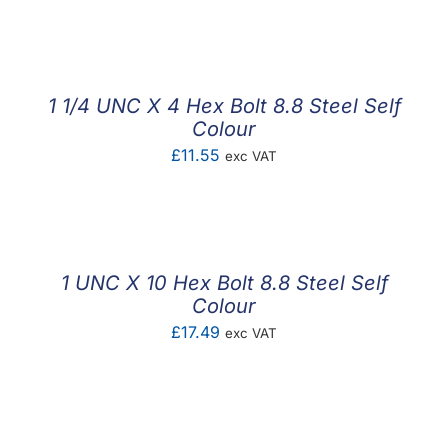
F.A.Q
CONTACT
1 1/4 UNC X 4 Hex Bolt 8.8 Steel Self
MY ACCOUNT
Colour
£
11.55
exc VAT
BASKET
1 UNC X 10 Hex Bolt 8.8 Steel Self
Colour
£
17.49
exc VAT