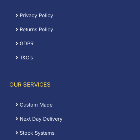
Privacy Policy
Returns Policy
GDPR
T&C’s
OUR SERVICES
Custom Made
Next Day Delivery
Stock Systems