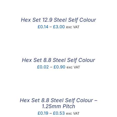
£0.43
through
£2.51
Hex Set 12.9 Steel Self Colour
Price
£
0.14
–
£
3.00
exc VAT
range:
£0.14
through
£3.00
Hex Set 8.8 Steel Self Colour
Price
£
0.02
–
£
0.90
exc VAT
range:
£0.02
through
£0.90
Hex Set 8.8 Steel Self Colour –
1.25mm Pitch
Price
£
0.19
–
£
0.53
exc VAT