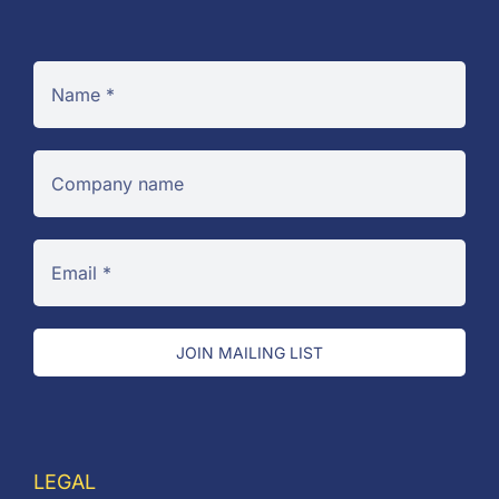
JOIN MAILING LIST
LEGAL