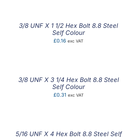
£0.30
through
£0.70
3/8 UNF X 1 1/2 Hex Bolt 8.8 Steel
Self Colour
£
0.16
exc VAT
3/8 UNF X 3 1/4 Hex Bolt 8.8 Steel
Self Colour
£
0.31
exc VAT
5/16 UNF X 4 Hex Bolt 8.8 Steel Self