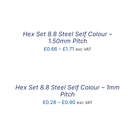
range:
£0.19
through
£0.53
Hex Set 8.8 Steel Self Colour –
1.50mm Pitch
Price
£
0.66
–
£
1.71
exc VAT
range:
£0.66
through
£1.71
Hex Set 8.8 Steel Self Colour – 1mm
Pitch
Price
£
0.26
–
£
0.90
exc VAT
range:
£0.26
through