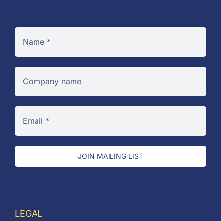
JOIN MAILING LIST
LEGAL