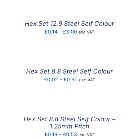
£0.43
through
£2.51
Hex Set 12.9 Steel Self Colour
Price
£
0.14
–
£
3.00
exc VAT
range:
£0.14
through
£3.00
Hex Set 8.8 Steel Self Colour
Price
£
0.02
–
£
0.90
exc VAT
range:
£0.02
through
£0.90
Hex Set 8.8 Steel Self Colour –
1.25mm Pitch
Price
£
0.19
–
£
0.53
exc VAT