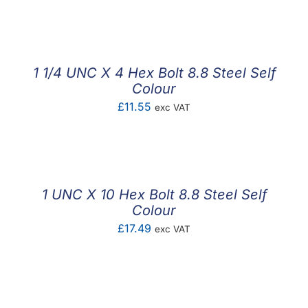
F.A.Q
CONTACT
1 1/4 UNC X 4 Hex Bolt 8.8 Steel Self
MY ACCOUNT
Colour
£
11.55
exc VAT
BASKET
1 UNC X 10 Hex Bolt 8.8 Steel Self
Colour
£
17.49
exc VAT