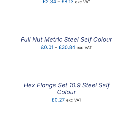
Price
£
2.34
–
£
8.13
exc VAT
range:
£2.34
through
£8.13
Full Nut Metric Steel Self Colour
Price
£
0.01
–
£
30.84
exc VAT
range:
£0.01
through
£30.84
Hex Flange Set 10.9 Steel Self
Colour
£
0.27
exc VAT