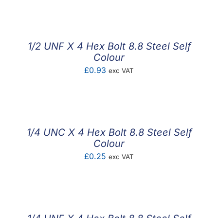
1/2 UNF X 4 Hex Bolt 8.8 Steel Self
Colour
£
0.93
exc VAT
1/4 UNC X 4 Hex Bolt 8.8 Steel Self
Colour
£
0.25
exc VAT