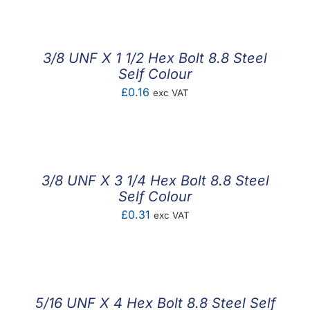
£0.30
through
£0.70
3/8 UNF X 1 1/2 Hex Bolt 8.8 Steel
Self Colour
£
0.16
exc VAT
3/8 UNF X 3 1/4 Hex Bolt 8.8 Steel
Self Colour
£
0.31
exc VAT
5/16 UNF X 4 Hex Bolt 8.8 Steel Self