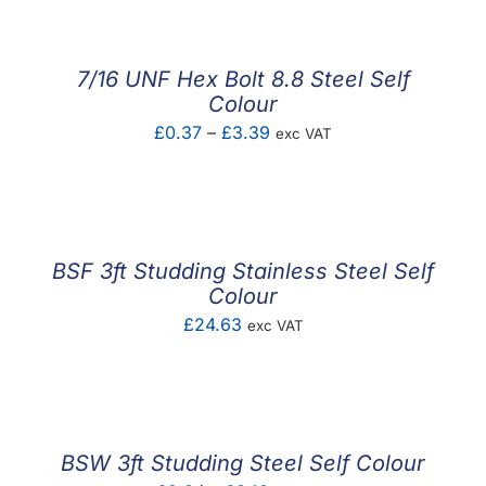
£1.24
through
£2.92
7/16 UNF Hex Bolt 8.8 Steel Self
Colour
Price
£
0.37
–
£
3.39
exc VAT
range:
£0.37
through
£3.39
BSF 3ft Studding Stainless Steel Self
Colour
£
24.63
exc VAT
BSW 3ft Studding Steel Self Colour