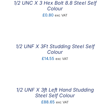
1/2 UNC X 3 Hex Bolt 8.8 Steel Self
Colour
£
0.80
exc VAT
1/2 UNF X 3Ft Studding Steel Self
Colour
£
14.55
exc VAT
1/2 UNF X 3ft Left Hand Studding
Steel Self Colour
£
88.65
exc VAT