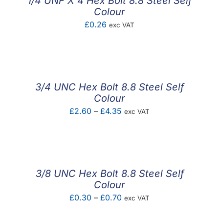
1/4 UNF X 4 Hex Bolt 8.8 Steel Self
Colour
£
0.26
exc VAT
3/4 UNC Hex Bolt 8.8 Steel Self
Colour
Price
£
2.60
–
£
4.35
exc VAT
range:
£2.60
through
£4.35
3/8 UNC Hex Bolt 8.8 Steel Self
Colour
Price
£
0.30
–
£
0.70
exc VAT
range: