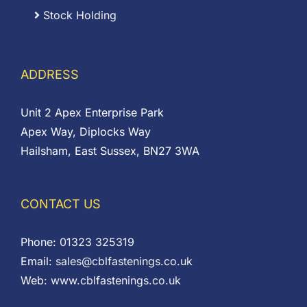
Stock Holding
ADDRESS
Unit 2 Apex Enterprise Park
Apex Way, Diplocks Way
Hailsham, East Sussex, BN27 3WA
CONTACT US
Phone:
01323 325319
Email:
sales@cblfastenings.co.uk
Web:
www.cblfastenings.co.uk