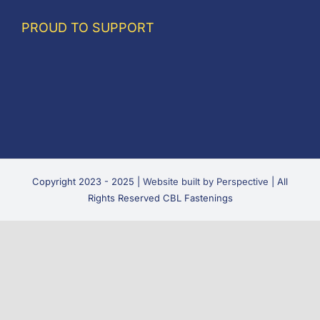
PROUD TO SUPPORT
Copyright 2023 - 2025 |
Website built by Perspective
| All
Rights Reserved CBL Fastenings