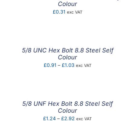
Colour
£
0.31
exc VAT
5/8 UNC Hex Bolt 8.8 Steel Self
Colour
Price
£
0.91
–
£
1.03
exc VAT
range:
£0.91
through
£1.03
5/8 UNF Hex Bolt 8.8 Steel Self
Colour
Price
£
1.24
–
£
2.92
exc VAT
range: