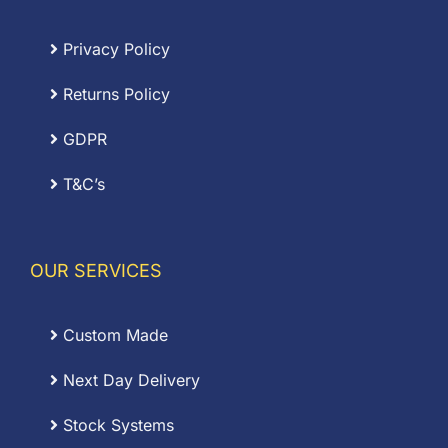
Privacy Policy
Returns Policy
GDPR
T&C’s
OUR SERVICES
Custom Made
Next Day Delivery
Stock Systems