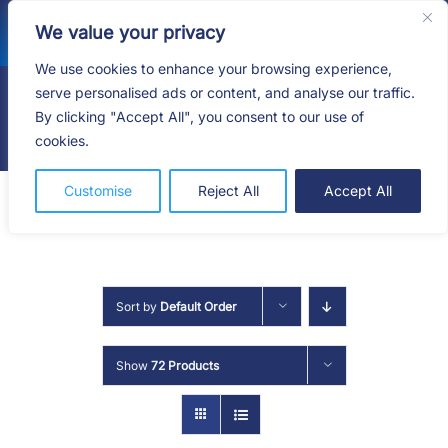
Skip
We value your privacy
to
content
We use cookies to enhance your browsing experience,
serve personalised ads or content, and analyse our traffic.
By clicking "Accept All", you consent to our use of
Togg
cookies.
Navig
HOME
Customise
Reject All
Accept All
SHOP
SERVICES
Sort by
Default Order
ABOUT
Show
72 Products
BLOG