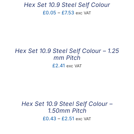
Hex Set 10.9 Steel Self Colour
Price
£
0.05
–
£
7.53
exc VAT
range:
£0.05
through
£7.53
Hex Set 10.9 Steel Self Colour – 1.25
mm Pitch
£
2.41
exc VAT
Hex Set 10.9 Steel Self Colour –
1.50mm Pitch
Price
£
0.43
–
£
2.51
exc VAT
range: