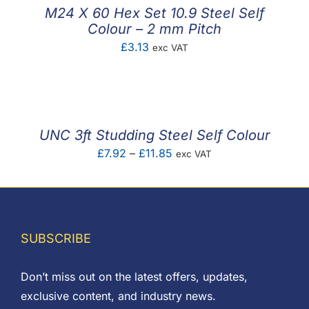
£0.90
M24 X 60 Hex Set 10.9 Steel Self
Colour – 2 mm Pitch
£
3.13
exc VAT
UNC 3ft Studding Steel Self Colour
Price
£
7.92
–
£
11.85
exc VAT
range:
£7.92
through
£11.85
SUBSCRIBE
Don’t miss out on the latest offers, updates,
exclusive content, and industry news.