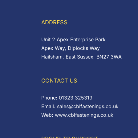
through
£0.14
ADDRESS
Unit 2 Apex Enterprise Park
Apex Way, Diplocks Way
Hailsham, East Sussex, BN27 3WA
CONTACT US
Phone:
01323 325319
Email:
sales@cblfastenings.co.uk
Web:
www.cblfastenings.co.uk