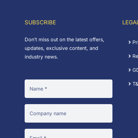
£0.87
£
SUBSCRIBE
LEGA
Don’t miss out on the latest offers,
Pr
updates, exclusive content, and
Re
industry news.
G
T&