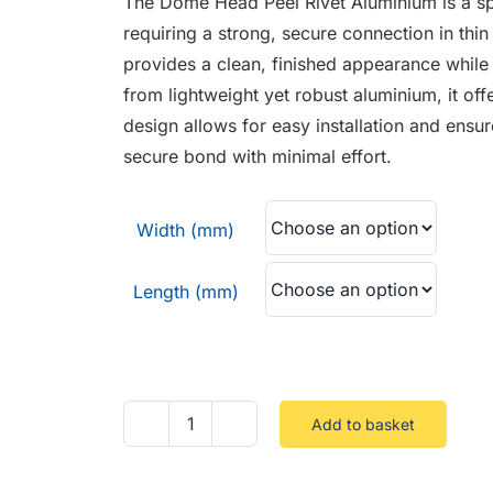
The Dome Head Peel Rivet Aluminium is a spe
through
requiring a strong, secure connection in thin
£0.06
provides a clean, finished appearance while 
from lightweight yet robust aluminium, it off
design allows for easy installation and ensur
secure bond with minimal effort.
Width (mm)
Length (mm)
Add to basket
Dome
Head