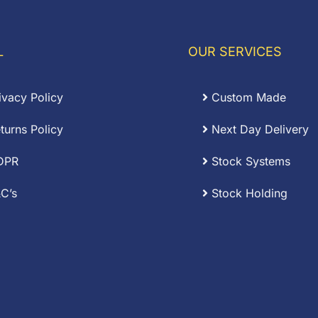
through
0.20
£0.04
L
OUR SERVICES
ivacy Policy
Custom Made
turns Policy
Next Day Delivery
DPR
Stock Systems
C’s
Stock Holding