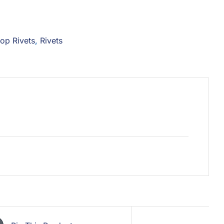
op Rivets
,
Rivets