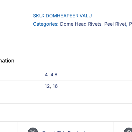
Peel
Rivet
SKU:
DOMHEAPEERIVALU
Aluminium
Categories:
Dome Head Rivets
,
Peel Rivet
,
P
quantity
mation
4
,
4.8
12
,
16