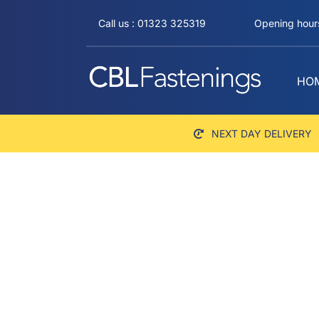
Skip
Call us : 01323 325319
Opening hours
to
content
HO
NEXT DAY DELIVERY