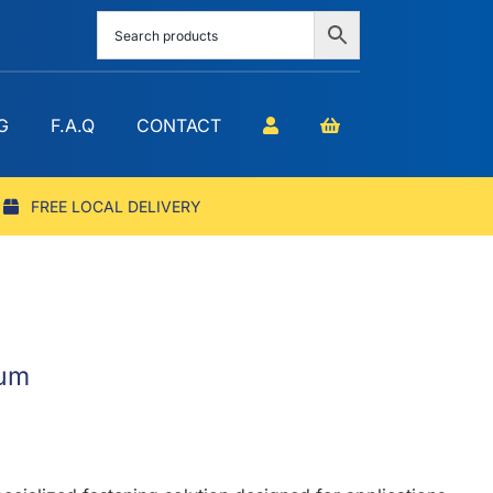
G
F.A.Q
CONTACT
FREE LOCAL DELIVERY
ium