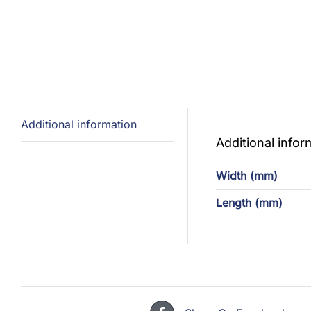
Additional information
Additional infor
Width (mm)
Length (mm)