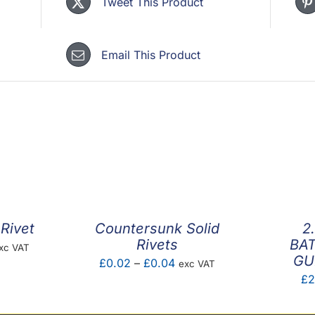
Tweet This Product
Email This Product
Rivet
Countersunk Solid
2
Rivets
BAT
ice
xc VAT
GU
Price
£
0.02
–
£
0.04
exc VAT
nge:
£
2
range:
0.03
£0.02
hrough