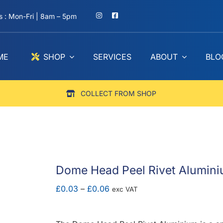
 : Mon-Fri | 8am – 5pm
ME
SHOP
SERVICES
ABOUT
BLO
COLLECT FROM SHOP
Dome Head Peel Rivet Alumin
Price
£
0.03
–
£
0.06
exc VAT
range:
£0.03