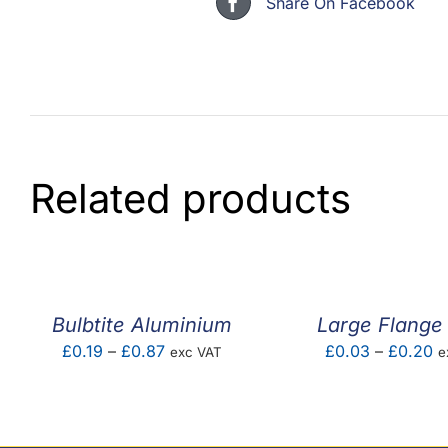
Share On Facebook
Related products
Bulbtite Aluminium
Large Flange 
Price
Pr
£
0.19
–
£
0.87
£
0.03
–
£
0.20
exc VAT
e
range:
ra
£0.19
£
through
t