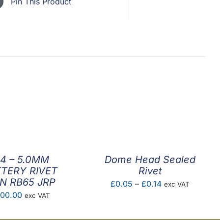
Pin This Product
.4 – 5.0MM
Dome Head Sealed
TERY RIVET
Rivet
N RB65 JRP
Price
£
0.05
–
£
0.14
exc VAT
00.00
exc VAT
range:
£0.05