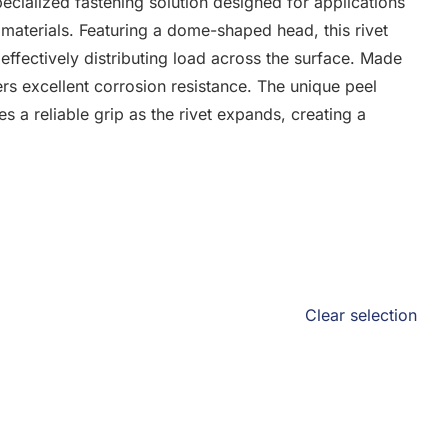
cialized fastening solution designed for applications
 materials. Featuring a dome-shaped head, this rivet
effectively distributing load across the surface. Made
ers excellent corrosion resistance. The unique peel
es a reliable grip as the rivet expands, creating a
Clear selection