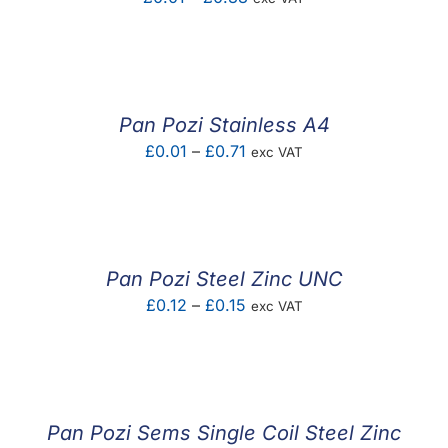
range:
£0.01
through
£0.38
Pan Pozi Stainless A4
Price
£
0.01
–
£
0.71
exc VAT
range:
£0.01
through
£0.71
Pan Pozi Steel Zinc UNC
Price
£
0.12
–
£
0.15
exc VAT
range:
£0.12
through
£0.15
Pan Pozi Sems Single Coil Steel Zinc