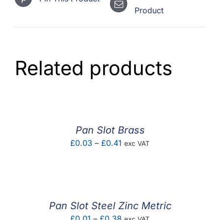
Product
Related products
Pan Slot Brass
Price
£
0.03
–
£
0.41
exc VAT
range:
£0.03
through
£0.41
Pan Slot Steel Zinc Metric
Price
£
0.01
–
£
0.38
exc VAT