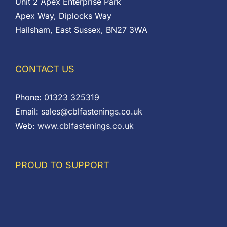
Unit 2 Apex Enterprise Park
Apex Way, Diplocks Way
Hailsham, East Sussex, BN27 3WA
CONTACT US
Phone:
01323 325319
Email:
sales@cblfastenings.co.uk
Web:
www.cblfastenings.co.uk
PROUD TO SUPPORT