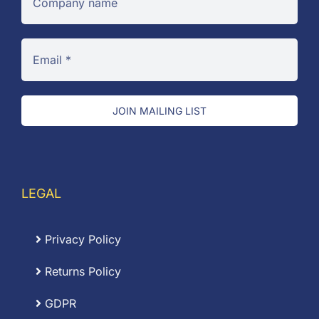
JOIN MAILING LIST
LEGAL
Privacy Policy
Returns Policy
GDPR