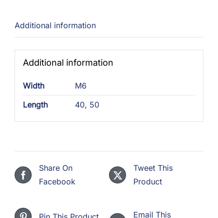
quantity
Additional information
Additional information
Width
M6
Length
40
,
50
Share On
Tweet This
Facebook
Product
Email This
Pin This Product