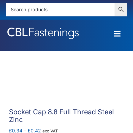
Skip
to
content
Togg
Navig
HOME
SHOP
SERVICES
ABOUT
Socket Cap 8.8 Full Thread Steel
Zinc
BLOG
Price
£
0.34
–
£
0.42
exc VAT