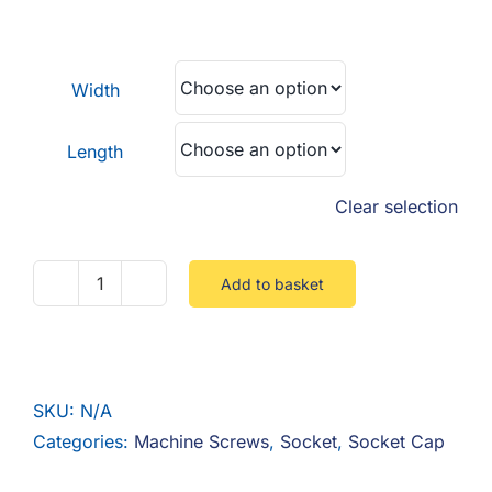
F.A.Q
range:
£0.34
CONTACT
through
Width
£0.42
MY ACCOUNT
Length
BASKET
Clear selection
Add to basket
Socket
Cap
8.8
Full
SKU:
N/A
Thread
Categories:
Machine Screws
,
Socket
,
Socket Cap
Steel
Zinc