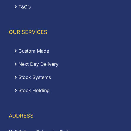
T&C’s
OUR SERVICES
Custom Made
Next Day Delivery
Stock Systems
Stock Holding
ADDRESS