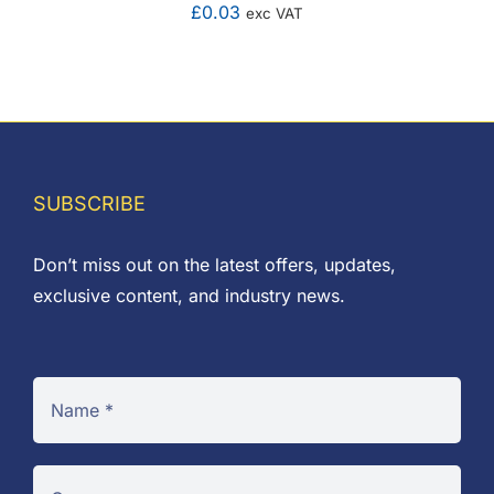
£
0.03
exc VAT
SUBSCRIBE
Don’t miss out on the latest offers, updates,
exclusive content, and industry news.