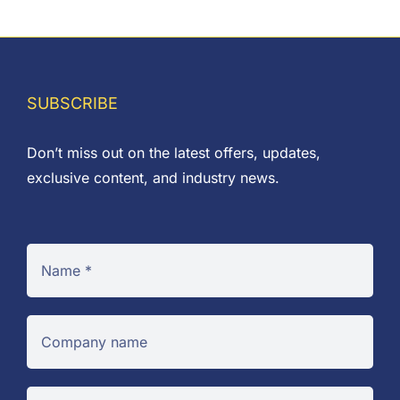
range:
£0.02
through
£8.85
SUBSCRIBE
Don’t miss out on the latest offers, updates,
exclusive content, and industry news.