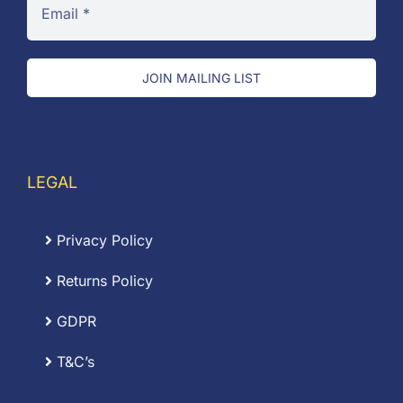
JOIN MAILING LIST
LEGAL
Privacy Policy
Returns Policy
GDPR
T&C’s