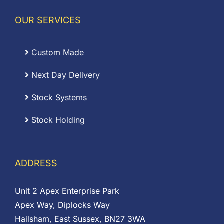
OUR SERVICES
Custom Made
Next Day Delivery
Stock Systems
Stock Holding
ADDRESS
Unit 2 Apex Enterprise Park
Apex Way, Diplocks Way
Hailsham, East Sussex, BN27 3WA