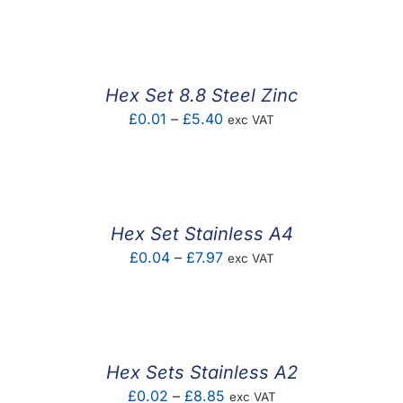
F.A.Q
CONTACT
Hex Set 8.8 Steel Zinc
MY ACCOUNT
Price
£
0.01
–
£
5.40
exc VAT
range:
BASKET
£0.01
through
£5.40
Hex Set Stainless A4
Price
£
0.04
–
£
7.97
exc VAT
range:
£0.04
through
£7.97
Hex Sets Stainless A2
Price
£
0.02
–
£
8.85
exc VAT