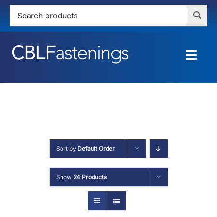
Skip
to
content
Togg
Navig
HOME
SHOP
SERVICES
Sort by
Default Order
ABOUT
Show
24 Products
BLOG