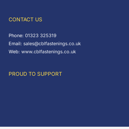
CONTACT US
Phone:
01323 325319
Email:
sales@cblfastenings.co.uk
Web:
www.cblfastenings.co.uk
PROUD TO SUPPORT