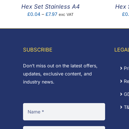
Hex Set Stainless A4
Hex 
Price
£
0.04
–
£
7.97
£
0
exc VAT
range:
£0.04
through
£7.97
SUBSCRIBE
LEGA
Don’t miss out on the latest offers,
Pr
updates, exclusive content, and
Re
industry news.
G
T&