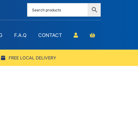
G
F.A.Q
CONTACT
FREE LOCAL DELIVERY