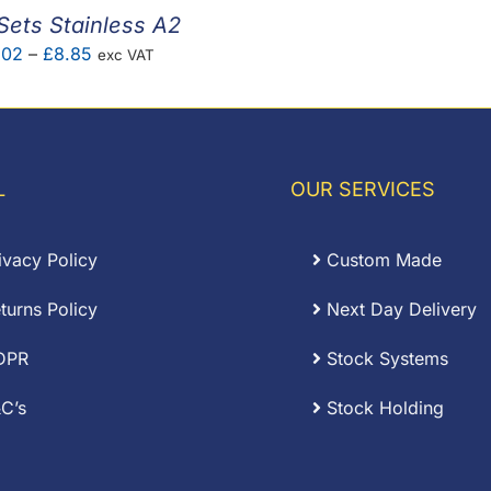
Sets Stainless A2
Price
.02
–
£
8.85
exc VAT
range:
£0.02
through
£8.85
L
OUR SERVICES
ivacy Policy
Custom Made
turns Policy
Next Day Delivery
DPR
Stock Systems
C’s
Stock Holding