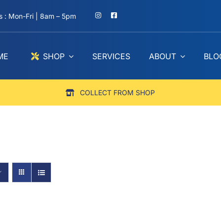
 : Mon-Fri | 8am – 5pm
ME
SHOP
SERVICES
ABOUT
BLO
COLLECT FROM SHOP