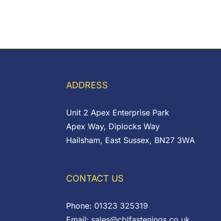
ADDRESS
Unit 2 Apex Enterprise Park
Apex Way, Diplocks Way
Hailsham, East Sussex, BN27 3WA
CONTACT US
Phone:
01323 325319
Email:
sales@cblfastenings.co.uk