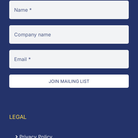
JOIN MAILING LIST
LEGAL
Privacy Policy