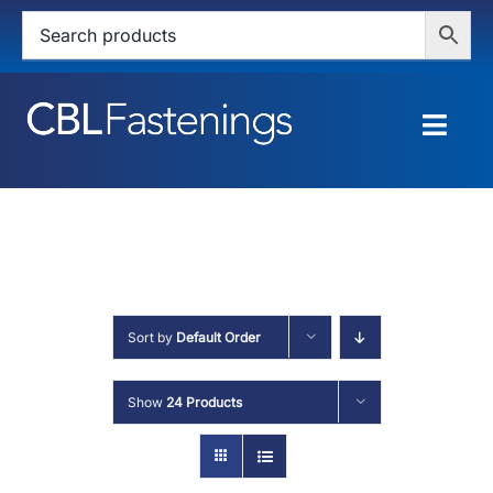
Skip
to
content
Togg
Navig
HOME
SHOP
SERVICES
Sort by
Default Order
ABOUT
Show
24 Products
BLOG