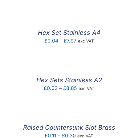
F.A.Q
CONTACT
Hex Set Stainless A4
MY ACCOUNT
Price
£
0.04
–
£
7.97
exc VAT
range:
BASKET
£0.04
through
£7.97
Hex Sets Stainless A2
Price
£
0.02
–
£
8.85
exc VAT
range:
£0.02
through
£8.85
Raised Countersunk Slot Brass
Price
£
0.11
–
£
0.30
exc VAT