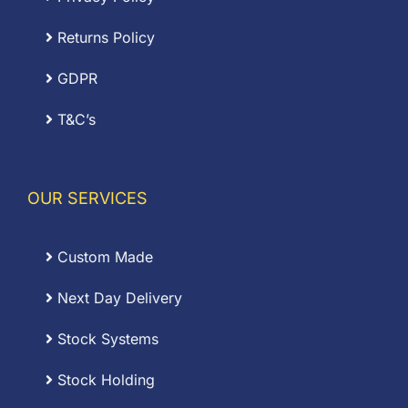
Returns Policy
GDPR
T&C’s
OUR SERVICES
Custom Made
Next Day Delivery
Stock Systems
Stock Holding