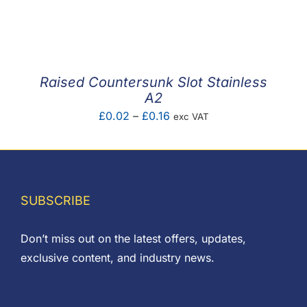
range:
£0.11
through
£0.30
Raised Countersunk Slot Stainless
A2
Price
£
0.02
–
£
0.16
exc VAT
range:
£0.02
through
£0.16
SUBSCRIBE
Don’t miss out on the latest offers, updates,
exclusive content, and industry news.