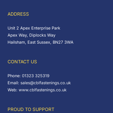
ADDRESS
Unit 2 Apex Enterprise Park
Apex Way, Diplocks Way
Hailsham, East Sussex, BN27 3WA
CONTACT US
Phone:
01323 325319
Email:
sales@cblfastenings.co.uk
Web:
www.cblfastenings.co.uk
PROUD TO SUPPORT