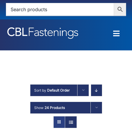
Skip
to
content
Togg
Navig
HOME
SHOP
SERVICES
Sort by
Default Order
ABOUT
Show
24 Products
BLOG