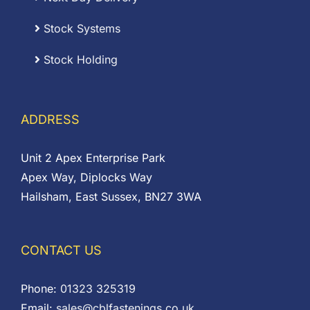
Stock Systems
Stock Holding
ADDRESS
Unit 2 Apex Enterprise Park
Apex Way, Diplocks Way
Hailsham, East Sussex, BN27 3WA
CONTACT US
Phone:
01323 325319
Email:
sales@cblfastenings.co.uk