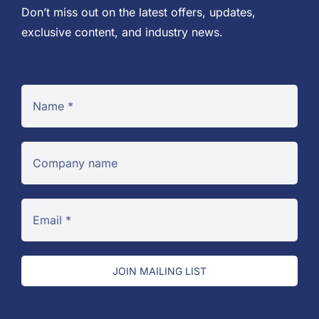
Don’t miss out on the latest offers, updates,
exclusive content, and industry news.
JOIN MAILING LIST