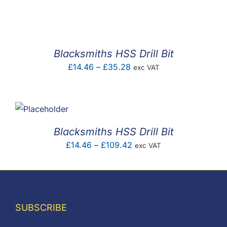
F.A.Q
CONTACT
Blacksmiths HSS Drill Bit
MY ACCOUNT
Price
£
14.46
–
£
35.28
exc VAT
range:
BASKET
£14.46
through
£35.28
Blacksmiths HSS Drill Bit
Price
£
14.46
–
£
109.42
exc VAT
range:
£14.46
through
£109.42
SUBSCRIBE