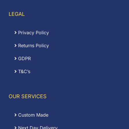
LEGAL
Privacy Policy
Returns Policy
GDPR
T&C’s
OUR SERVICES
Custom Made
Next Day Delivery