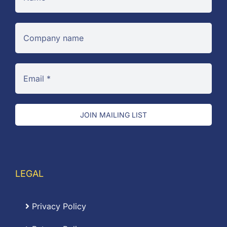
JOIN MAILING LIST
LEGAL
Privacy Policy