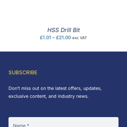
F.A.Q
CONTACT
HSS Drill Bit
MY ACCOUNT
Price
£
1.01
–
£
21.00
exc VAT
range:
BASKET
£1.01
through
£21.00
SUBSCRIBE
Don’t miss out on the latest offers, updates,
exclusive content, and industry news.