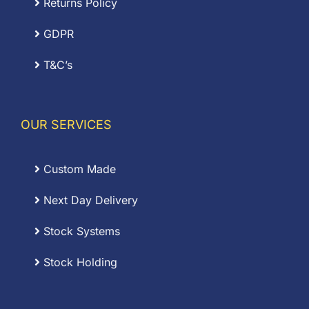
Returns Policy
GDPR
T&C’s
OUR SERVICES
Custom Made
Next Day Delivery
Stock Systems
Stock Holding