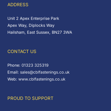
ADDRESS
Unit 2 Apex Enterprise Park
Apex Way, Diplocks Way
Hailsham, East Sussex, BN27 3WA
CONTACT US
Phone:
01323 325319
Email:
sales@cblfastenings.co.uk
Web:
www.cblfastenings.co.uk
PROUD TO SUPPORT