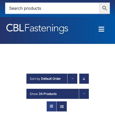
Skip
to
content
Togg
Navig
HOME
SHOP
SERVICES
Sort by
Default Order
ABOUT
Show
24 Products
BLOG