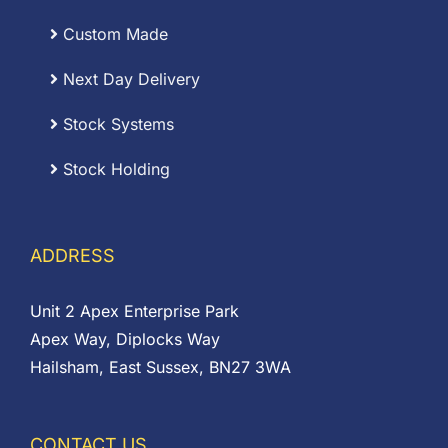
Custom Made
Next Day Delivery
Stock Systems
Stock Holding
ADDRESS
Unit 2 Apex Enterprise Park
Apex Way, Diplocks Way
Hailsham, East Sussex, BN27 3WA
CONTACT US