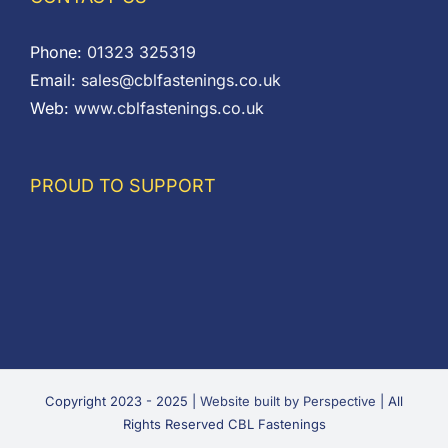
Phone:
01323 325319
Email:
sales@cblfastenings.co.uk
Web:
www.cblfastenings.co.uk
PROUD TO SUPPORT
Copyright 2023 - 2025 |
Website built by Perspective
| All
Rights Reserved CBL Fastenings