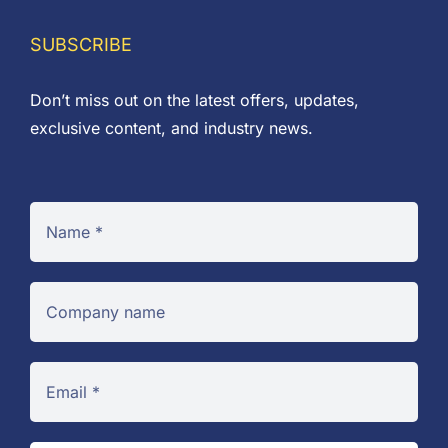
through
£3.80
SUBSCRIBE
Don’t miss out on the latest offers, updates,
exclusive content, and industry news.