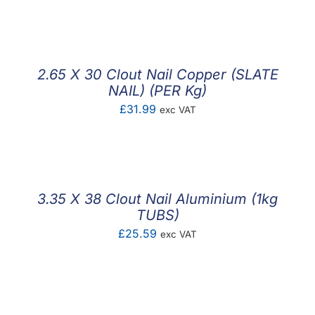
F.A.Q
CONTACT
2.65 X 30 Clout Nail Copper (SLATE
MY ACCOUNT
NAIL) (PER Kg)
£
31.99
exc VAT
BASKET
3.35 X 38 Clout Nail Aluminium (1kg
TUBS)
£
25.59
exc VAT