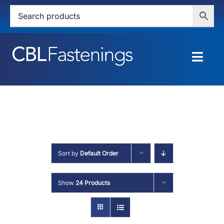
Skip
to
content
Togg
Navig
HOME
SHOP
SERVICES
Sort by
Default Order
ABOUT
Show
24 Products
BLOG