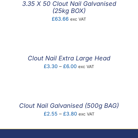
3.35 X 50 Clout Nail Galvanised
(25kg BOX)
£
63.66
exc VAT
Clout Nail Extra Large Head
Price
£
3.30
–
£
6.00
exc VAT
range:
£3.30
through
£6.00
Clout Nail Galvanised (500g BAG)
Price
£
2.55
–
£
3.80
exc VAT
range:
£2.55