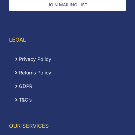
JOIN MAILING LIST
LEGAL
Privacy Policy
Returns Policy
GDPR
T&C’s
OUR SERVICES