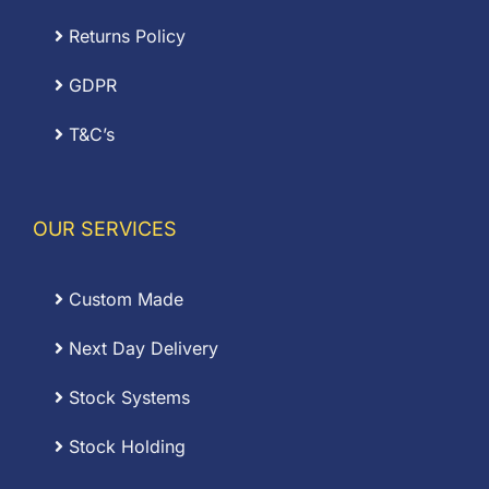
Returns Policy
GDPR
T&C’s
OUR SERVICES
Custom Made
Next Day Delivery
Stock Systems
Stock Holding