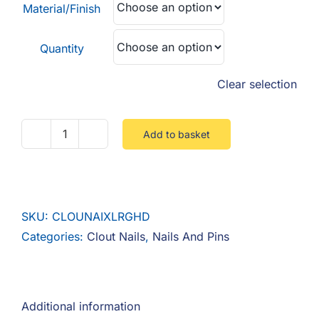
Material/Finish
Quantity
Clear selection
Add to basket
Clout
Nail
Extra
Large
SKU:
CLOUNAIXLRGHD
Head
Categories:
Clout Nails
,
Nails And Pins
quantity
Additional information