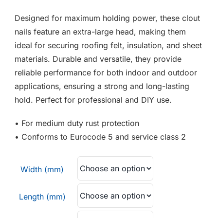
F.A.Q
£3.30
Designed for maximum holding power, these clout
through
CONTACT
nails feature an extra-large head, making them
£6.00
ideal for securing roofing felt, insulation, and sheet
MY ACCOUNT
materials. Durable and versatile, they provide
reliable performance for both indoor and outdoor
BASKET
applications, ensuring a strong and long-lasting
hold. Perfect for professional and DIY use.
• For medium duty rust protection
• Conforms to Eurocode 5 and service class 2
Width (mm)
Length (mm)