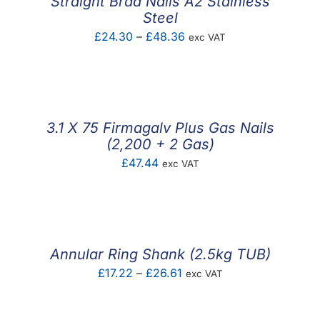
Straight Brad Nails A2 Stainless
Steel
Price
£
24.30
–
£
48.36
exc VAT
range:
£24.30
through
£48.36
3.1 X 75 Firmagalv Plus Gas Nails
(2,200 + 2 Gas)
£
47.44
exc VAT
Annular Ring Shank (2.5kg TUB)
Price
£
17.22
–
£
26.61
exc VAT
range:
£17.22