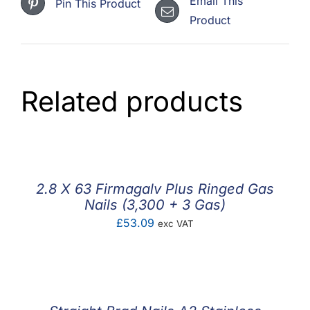
Email This
Pin This Product
Product
Related products
2.8 X 63 Firmagalv Plus Ringed Gas
Nails (3,300 + 3 Gas)
£
53.09
exc VAT