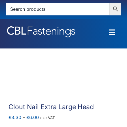
Skip
to
content
Togg
Navig
HOME
SHOP
SERVICES
ABOUT
Clout Nail Extra Large Head
BLOG
Price
£
3.30
–
£
6.00
exc VAT
range: