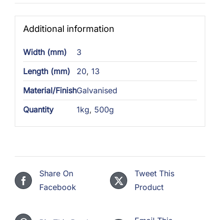
Additional information
Width (mm)
3
Length (mm)
20
,
13
Material/Finish
Galvanised
Quantity
1kg
,
500g
Share On
Tweet This
Facebook
Product