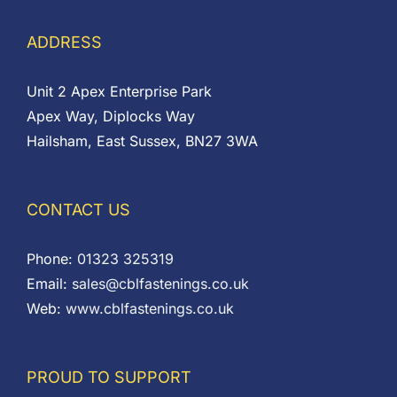
ADDRESS
Unit 2 Apex Enterprise Park
Apex Way, Diplocks Way
Hailsham, East Sussex, BN27 3WA
CONTACT US
Phone:
01323 325319
Email:
sales@cblfastenings.co.uk
Web:
www.cblfastenings.co.uk
PROUD TO SUPPORT