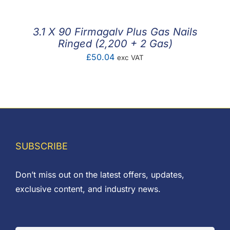
through
£26.61
3.1 X 90 Firmagalv Plus Gas Nails
Ringed (2,200 + 2 Gas)
£
50.04
exc VAT
SUBSCRIBE
Don’t miss out on the latest offers, updates,
exclusive content, and industry news.