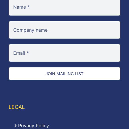
JOIN MAILING LIST
LEGAL
Privacy Policy