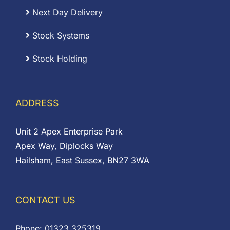
Next Day Delivery
Stock Systems
Stock Holding
ADDRESS
Unit 2 Apex Enterprise Park
Apex Way, Diplocks Way
Hailsham, East Sussex, BN27 3WA
CONTACT US
Phone:
01323 325319