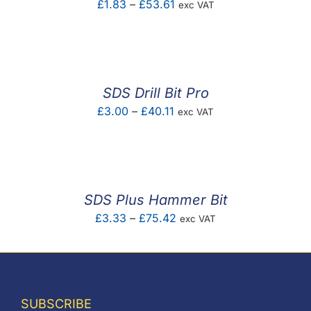
Price
£
1.83
–
£
53.61
exc VAT
range:
£1.83
through
£53.61
SDS Drill Bit Pro
Price
£
3.00
–
£
40.11
exc VAT
range:
£3.00
through
£40.11
SDS Plus Hammer Bit
Price
£
3.33
–
£
75.42
exc VAT
range:
£3.33
through
£75.42
SUBSCRIBE