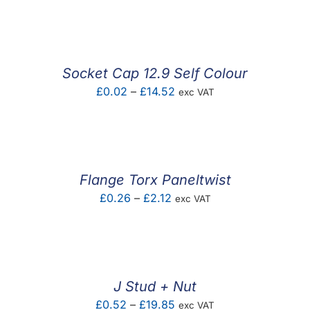
F.A.Q
CONTACT
Socket Cap 12.9 Self Colour
MY ACCOUNT
Price
£
0.02
–
£
14.52
exc VAT
range:
BASKET
£0.02
through
£14.52
Flange Torx Paneltwist
Price
£
0.26
–
£
2.12
exc VAT
range:
£0.26
through
£2.12
J Stud + Nut
Price
£
0.52
–
£
19.85
exc VAT