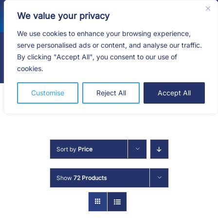
Skip
We value your privacy
to
content
We use cookies to enhance your browsing experience,
serve personalised ads or content, and analyse our traffic.
By clicking "Accept All", you consent to our use of
Togg
cookies.
Navig
HOME
Customise
Reject All
Accept All
SHOP
SERVICES
Sort by
Price
ABOUT
Show
72 Products
BLOG