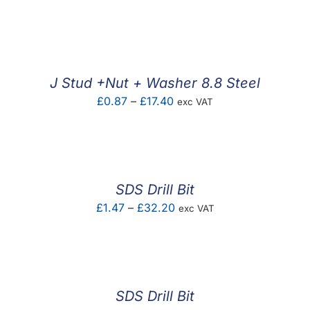
range:
£0.52
through
£19.85
J Stud +Nut + Washer 8.8 Steel
Price
£
0.87
–
£
17.40
exc VAT
range:
£0.87
through
£17.40
SDS Drill Bit
Price
£
1.47
–
£
32.20
exc VAT
range:
£1.47
through
£32.20
SDS Drill Bit