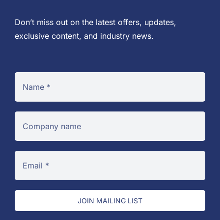
Don’t miss out on the latest offers, updates,
exclusive content, and industry news.
JOIN MAILING LIST