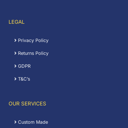
LEGAL
Privacy Policy
Returns Policy
GDPR
T&C’s
OUR SERVICES
Custom Made