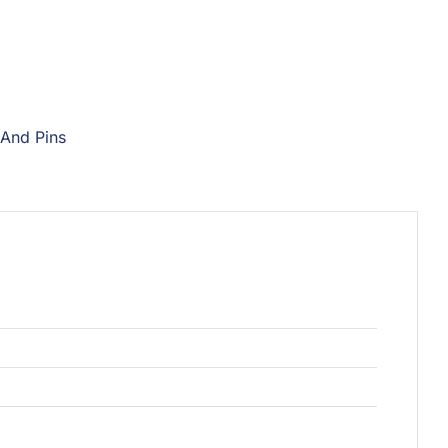
 And Pins