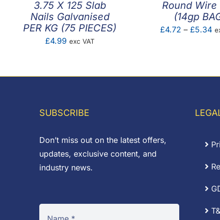
3.75 X 125 Slab
Round Wire 
Nails Galvanised
(14gp BA
PER KG (75 PIECES)
Pr
£
4.72
–
£
5.34
e
£
4.99
exc VAT
ra
£4
th
£
SUBSCRIBE
LEGA
Don’t miss out on the latest offers,
Pr
updates, exclusive content, and
Re
industry news.
G
T&