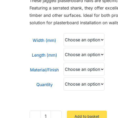
These jagged plasterboard nails are specific
through
Featuring a serrated shank, they offer excell
£6.99
timber and other surfaces. Ideal for both pro
solution for plasterboard installation on wall
Width (mm)
Length (mm)
Material/Finish
Quantity
Add to basket