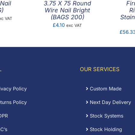
Nail
3.75 X 75 Round
Fi
G)
Wire Nail Bright
R
(BAGS 200)
Stain
ice
xc VAT
£
4.10
exc VAT
nge:
£
56.3
.72
rough
5.34
L
OUR SERVICES
ivacy Policy
Custom Made
turns Policy
Next Day Delivery
DPR
Stock Systems
C’s
Stock Holding