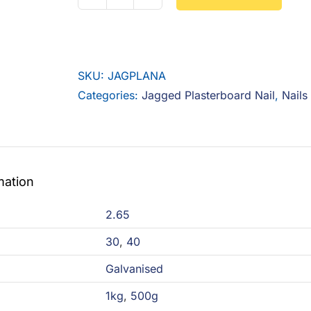
Jagged
Plasterboard
Nail
quantity
SKU:
JAGPLANA
Categories:
Jagged Plasterboard Nail
,
Nails
mation
2.65
30
,
40
Galvanised
1kg
,
500g