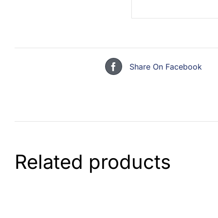
Share On Facebook
Related products