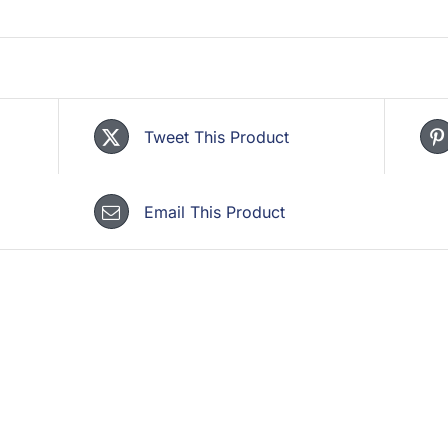
Tweet This Product
Email This Product