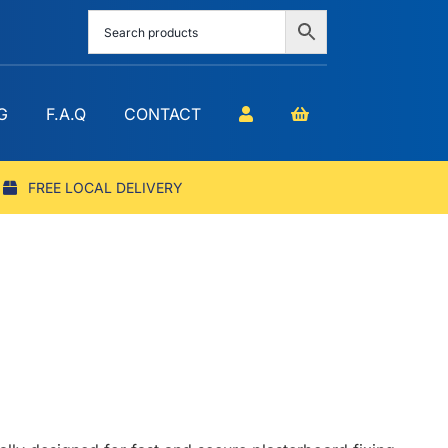
G
F.A.Q
CONTACT
FREE LOCAL DELIVERY