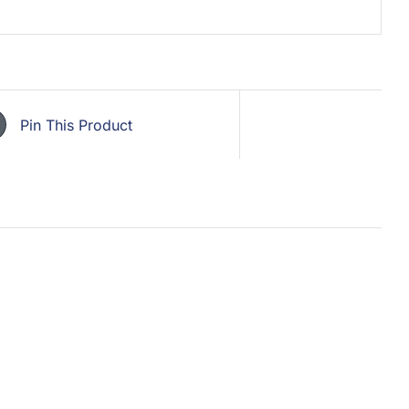
Pin This Product