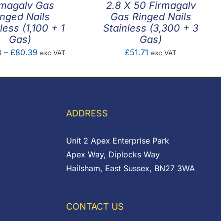
rmagalv Gas
2.8 X 50 Firmagalv
inged Nails
Gas Ringed Nails
less (1,100 + 1
Stainless (3,300 + 3
Gas)
Gas)
Price
3
–
£
80.39
£
51.71
exc VAT
exc VAT
range:
£56.33
through
£80.39
ADDRESS
Unit 2 Apex Enterprise Park
Apex Way, Diplocks Way
Hailsham, East Sussex, BN27 3WA
CONTACT US