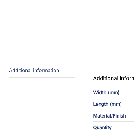
Additional information
Additional infor
Width (mm)
Length (mm)
Material/Finish
Quantity