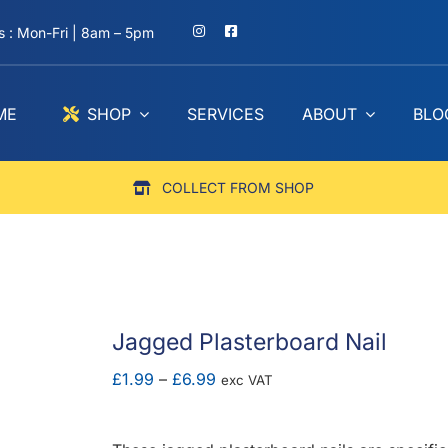
 : Mon-Fri | 8am – 5pm
ME
SHOP
SERVICES
ABOUT
BLO
COLLECT FROM SHOP
Jagged Plasterboard Nail
Price
£
1.99
–
£
6.99
exc VAT
range:
£1.99