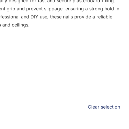
ally designed for fast and secure plasterboard fixing.
ent grip and prevent slippage, ensuring a strong hold in
fessional and DIY use, these nails provide a reliable
s and ceilings.
Clear selection