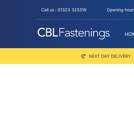
Skip
Call us : 01323 325319
Opening hours
to
content
HO
NEXT DAY DELIVERY