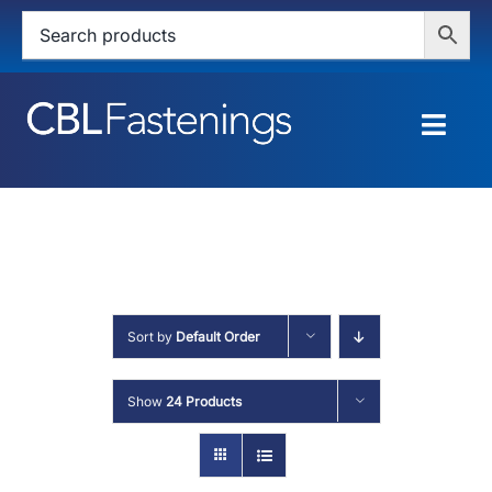
Skip
to
content
Togg
Navig
HOME
SHOP
SERVICES
Sort by
Default Order
ABOUT
Show
24 Products
BLOG