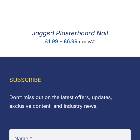
F.A.Q
CONTACT
Jagged Plasterboard Nail
MY ACCOUNT
Price
£
1.99
–
£
6.99
exc VAT
range:
BASKET
£1.99
through
£6.99
SUBSCRIBE
Don’t miss out on the latest offers, updates,
exclusive content, and industry news.