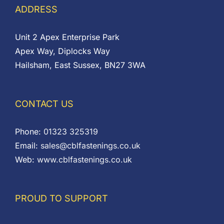
ADDRESS
Unit 2 Apex Enterprise Park
Apex Way, Diplocks Way
Hailsham, East Sussex, BN27 3WA
CONTACT US
Phone:
01323 325319
Email:
sales@cblfastenings.co.uk
Web:
www.cblfastenings.co.uk
PROUD TO SUPPORT