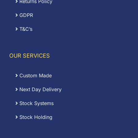
Returns Policy
GDPR
T&C’s
OUR SERVICES
Custom Made
Next Day Delivery
Stock Systems
Stock Holding