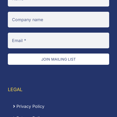
JOIN MAILING LIST
LEGAL
Privacy Policy