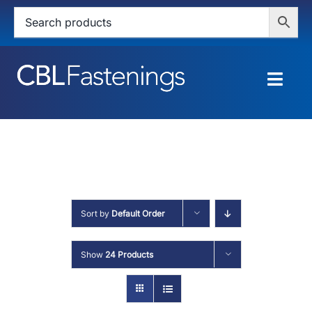
Skip
to
content
Togg
Navig
HOME
SHOP
SERVICES
Sort by
Default Order
ABOUT
Show
24 Products
BLOG