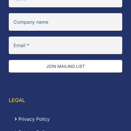
JOIN MAILING LIST
LEGAL
Privacy Policy