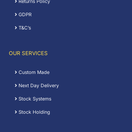
Returns Policy
GDPR
T&C’s
OUR SERVICES
Custom Made
Next Day Delivery
Stock Systems
Stock Holding