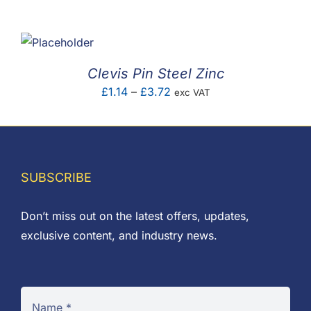
F.A.Q
CONTACT
Clevis Pin Steel Zinc
MY ACCOUNT
Price
£
1.14
–
£
3.72
exc VAT
range:
BASKET
£1.14
through
£3.72
SUBSCRIBE
Don’t miss out on the latest offers, updates,
exclusive content, and industry news.