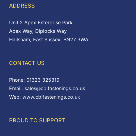
ADDRESS
Unit 2 Apex Enterprise Park
Apex Way, Diplocks Way
Hailsham, East Sussex, BN27 3WA
CONTACT US
Phone:
01323 325319
Email:
sales@cblfastenings.co.uk
Web:
www.cblfastenings.co.uk
PROUD TO SUPPORT