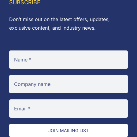
SUBSCRIBE
Don’t miss out on the latest offers, updates,
exclusive content, and industry news.
JOIN MAILING LIST