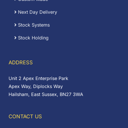
Next Day Delivery
Stock Systems
Stock Holding
ADDRESS
Unit 2 Apex Enterprise Park
Apex Way, Diplocks Way
Hailsham, East Sussex, BN27 3WA
CONTACT US