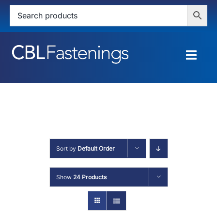
Skip
to
content
Togg
Navig
HOME
SHOP
SERVICES
Sort by
Default Order
ABOUT
Show
24 Products
BLOG