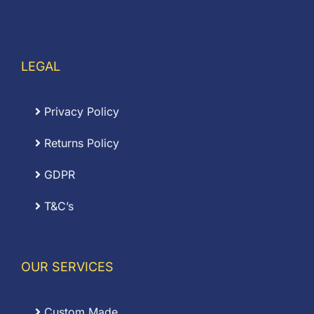
LEGAL
Privacy Policy
Returns Policy
GDPR
T&C’s
OUR SERVICES
Custom Made