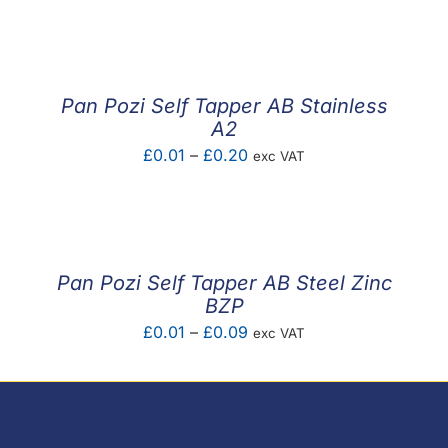
F.A.Q
CONTACT
Pan Pozi Self Tapper AB Stainless
MY ACCOUNT
A2
Price
£
0.01
–
£
0.20
exc VAT
BASKET
range:
£0.01
through
£0.20
Pan Pozi Self Tapper AB Steel Zinc
BZP
Price
£
0.01
–
£
0.09
exc VAT
range:
£0.01
through
£0.09