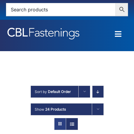
Skip
to
content
Togg
Navig
HOME
SHOP
SERVICES
Sort by
Default Order
ABOUT
Show
24 Products
BLOG