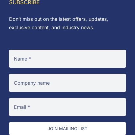
SUBSCRIBE
Don’t miss out on the latest offers, updates,
exclusive content, and industry news.
JOIN MAILING LIST