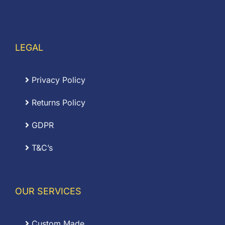
LEGAL
Privacy Policy
Returns Policy
GDPR
T&C’s
OUR SERVICES
Custom Made