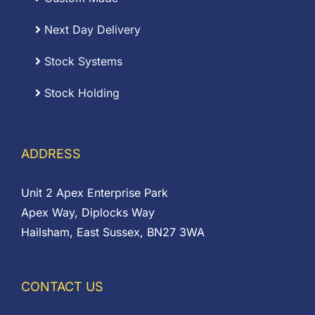
Next Day Delivery
Stock Systems
Stock Holding
ADDRESS
Unit 2 Apex Enterprise Park
Apex Way, Diplocks Way
Hailsham, East Sussex, BN27 3WA
CONTACT US