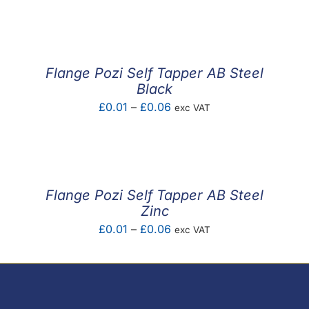
F.A.Q
CONTACT
Flange Pozi Self Tapper AB Steel
MY ACCOUNT
Black
Price
£
0.01
–
£
0.06
exc VAT
BASKET
range:
£0.01
through
£0.06
Flange Pozi Self Tapper AB Steel
Zinc
Price
£
0.01
–
£
0.06
exc VAT
range:
£0.01
through
£0.06