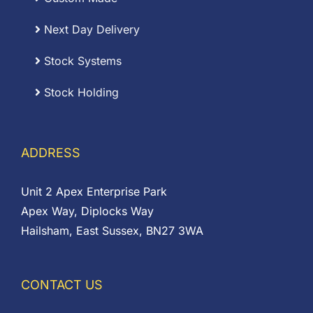
Next Day Delivery
Stock Systems
Stock Holding
ADDRESS
Unit 2 Apex Enterprise Park
Apex Way, Diplocks Way
Hailsham, East Sussex, BN27 3WA
CONTACT US