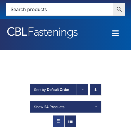
Skip
to
content
Togg
Navig
HOME
SHOP
SERVICES
Sort by
Default Order
ABOUT
Show
24 Products
BLOG