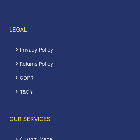
LEGAL
Privacy Policy
Returns Policy
GDPR
T&C’s
OUR SERVICES
Custom Made