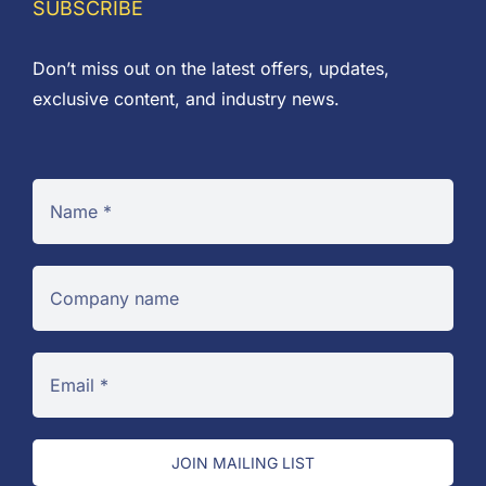
SUBSCRIBE
Don’t miss out on the latest offers, updates,
exclusive content, and industry news.
JOIN MAILING LIST