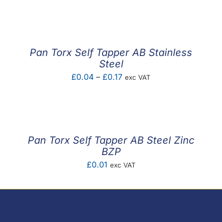
F.A.Q
CONTACT
Pan Torx Self Tapper AB Stainless
MY ACCOUNT
Steel
Price
£
0.04
–
£
0.17
exc VAT
BASKET
range:
£0.04
through
£0.17
Pan Torx Self Tapper AB Steel Zinc
BZP
£
0.01
exc VAT