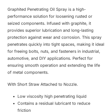
F.A.Q
Graphited Penetrating Oil Spray is a high-
CONTACT
performance solution for loosening rusted or
seized components. Infused with graphite, it
MY ACCOUNT
provides superior lubrication and long-lasting
protection against wear and corrosion. This spray
BASKET
penetrates quickly into tight spaces, making it ideal
for freeing bolts, nuts, and fasteners in industrial,
automotive, and DIY applications. Perfect for
ensuring smooth operation and extending the life
of metal components.
With Short Straw Attached to Nozzle.
Low viscosity high penetrating liquid
Contains a residual lubricant to reduce
friction