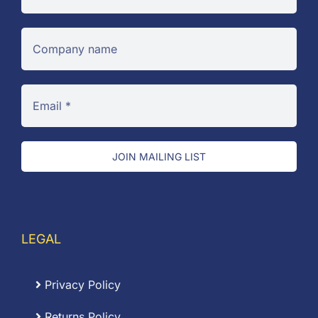
JOIN MAILING LIST
LEGAL
Privacy Policy
Returns Policy