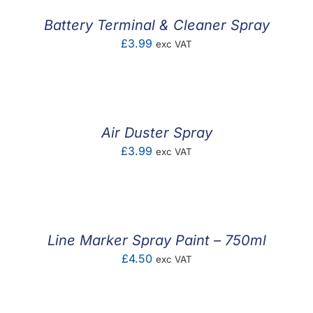
Battery Terminal & Cleaner Spray
£
3.99
exc VAT
Air Duster Spray
£
3.99
exc VAT
Line Marker Spray Paint – 750ml
£
4.50
exc VAT