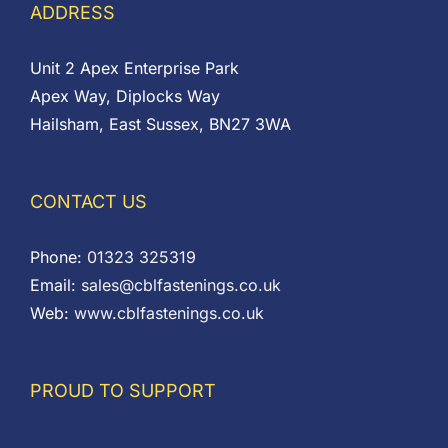
ADDRESS
Unit 2 Apex Enterprise Park
Apex Way, Diplocks Way
Hailsham, East Sussex, BN27 3WA
CONTACT US
Phone:
01323 325319
Email:
sales@cblfastenings.co.uk
Web:
www.cblfastenings.co.uk
PROUD TO SUPPORT