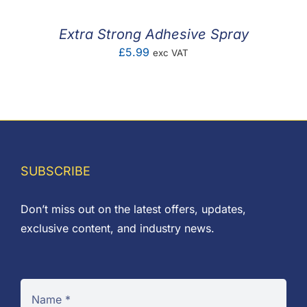
Extra Strong Adhesive Spray
£
5.99
exc VAT
SUBSCRIBE
Don’t miss out on the latest offers, updates,
exclusive content, and industry news.