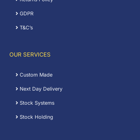
GDPR
T&C’s
OUR SERVICES
Custom Made
Next Day Delivery
Stock Systems
Stock Holding