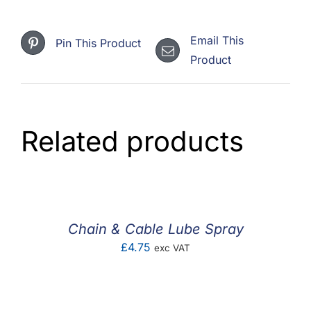
Email This
Pin This Product
Product
Related products
Chain & Cable Lube Spray
£
4.75
exc VAT