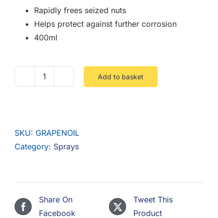
Rapidly frees seized nuts
Helps protect against further corrosion
400ml
Add to basket
Graphited
Penetrating
Oil
Spray
SKU:
GRAPENOIL
quantity
Category:
Sprays
Share On
Tweet This
Facebook
Product