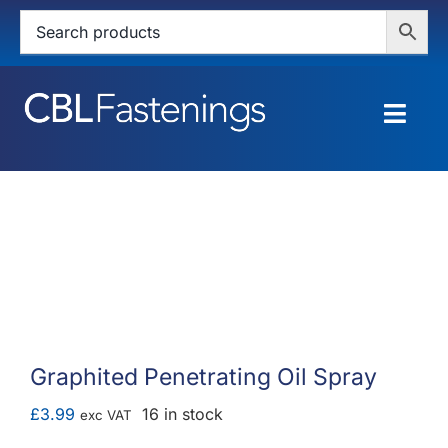
Skip
to
content
Togg
Navig
HOME
SHOP
SERVICES
ABOUT
Graphited Penetrating Oil Spray
BLOG
£
3.99
16 in stock
exc VAT