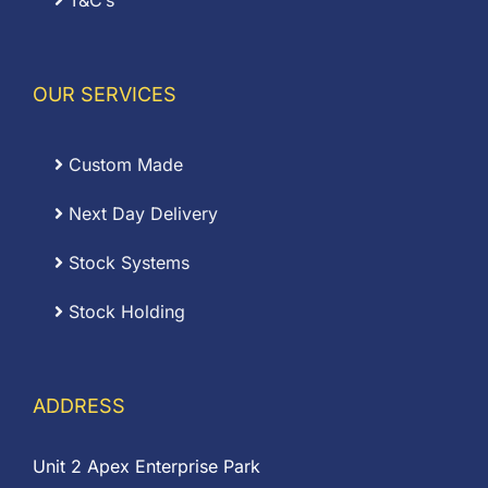
T&C’s
OUR SERVICES
Custom Made
Next Day Delivery
Stock Systems
Stock Holding
ADDRESS
Unit 2 Apex Enterprise Park