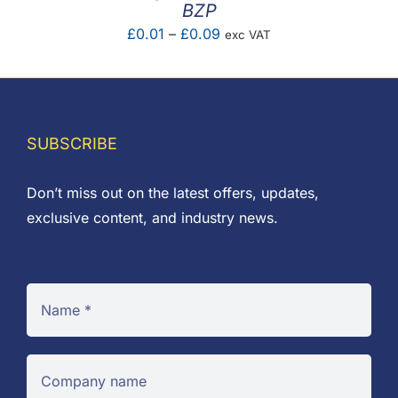
BZP
Price
£
0.01
–
£
0.09
exc VAT
range:
£0.01
through
£0.09
SUBSCRIBE
Don’t miss out on the latest offers, updates,
exclusive content, and industry news.