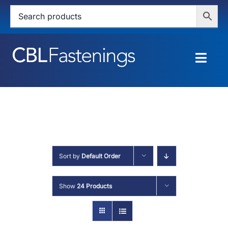
Skip
to
content
Togg
Navig
HOME
SHOP
SERVICES
Sort by
Default Order
ABOUT
Show
24 Products
BLOG