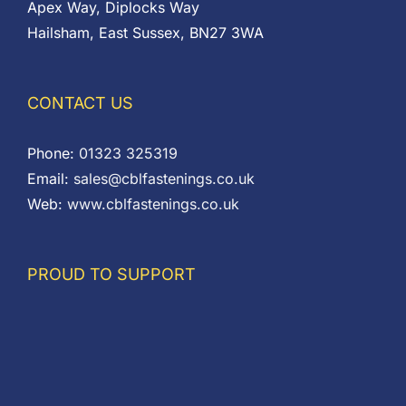
Apex Way, Diplocks Way
Hailsham, East Sussex, BN27 3WA
CONTACT US
Phone:
01323 325319
Email:
sales@cblfastenings.co.uk
Web:
www.cblfastenings.co.uk
PROUD TO SUPPORT