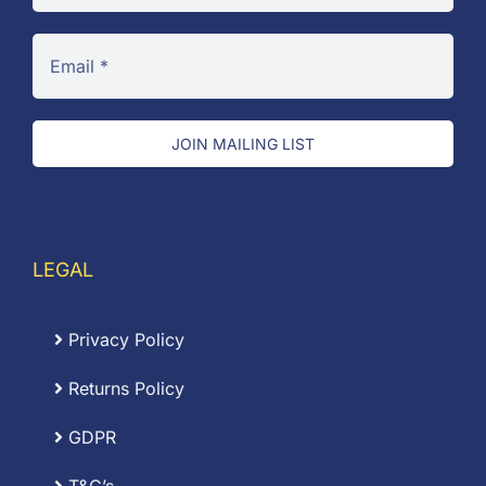
JOIN MAILING LIST
LEGAL
Privacy Policy
Returns Policy
GDPR