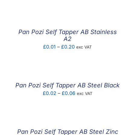
F.A.Q
CONTACT
Pan Pozi Self Tapper AB Stainless
MY ACCOUNT
A2
Price
£
0.01
–
£
0.20
exc VAT
BASKET
range:
£0.01
through
£0.20
Pan Pozi Self Tapper AB Steel Black
Price
£
0.02
–
£
0.06
exc VAT
range:
£0.02
through
£0.06
Pan Pozi Self Tapper AB Steel Zinc