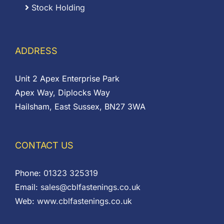
Stock Holding
ADDRESS
Unit 2 Apex Enterprise Park
Apex Way, Diplocks Way
Hailsham, East Sussex, BN27 3WA
CONTACT US
Phone:
01323 325319
Email:
sales@cblfastenings.co.uk
Web:
www.cblfastenings.co.uk