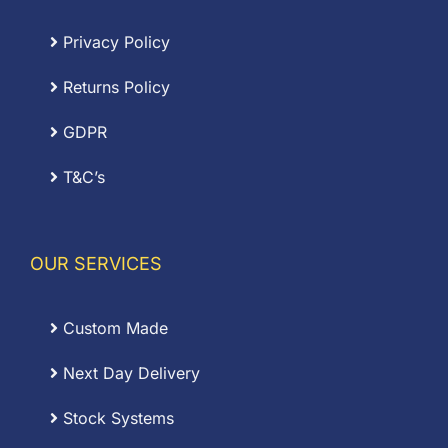
Privacy Policy
Returns Policy
GDPR
T&C’s
OUR SERVICES
Custom Made
Next Day Delivery
Stock Systems