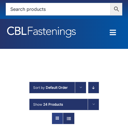
Skip
to
content
Togg
Navig
HOME
SHOP
SERVICES
Sort by
Default Order
ABOUT
Show
24 Products
BLOG