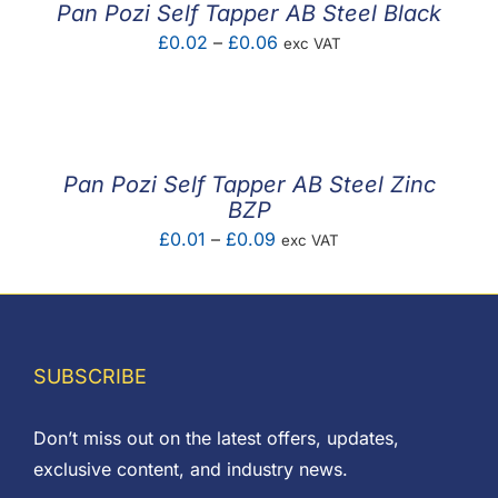
Pan Pozi Self Tapper AB Steel Black
Price
£
0.02
–
£
0.06
exc VAT
range:
£0.02
through
£0.06
Pan Pozi Self Tapper AB Steel Zinc
BZP
Price
£
0.01
–
£
0.09
exc VAT
range:
£0.01
through
£0.09
SUBSCRIBE
Don’t miss out on the latest offers, updates,
exclusive content, and industry news.