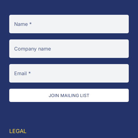
JOIN MAILING LIST
LEGAL