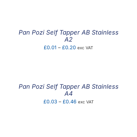
F.A.Q
CONTACT
Pan Pozi Self Tapper AB Stainless
MY ACCOUNT
A2
Price
£
0.01
–
£
0.20
exc VAT
BASKET
range:
£0.01
through
£0.20
Pan Pozi Self Tapper AB Stainless
A4
Price
£
0.03
–
£
0.46
exc VAT
range:
£0.03
through
£0.46