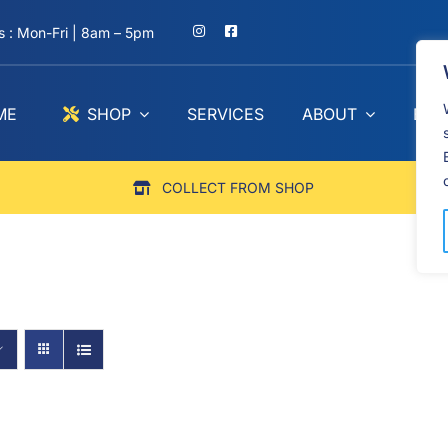
 : Mon-Fri | 8am – 5pm
ME
SHOP
SERVICES
ABOUT
BLO
COLLECT FROM SHOP