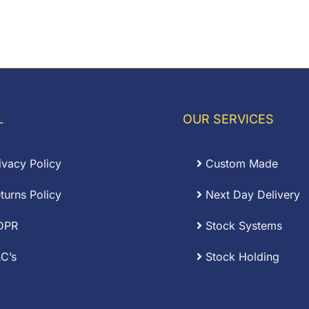
L
OUR SERVICES
ivacy Policy
Custom Made
turns Policy
Next Day Delivery
DPR
Stock Systems
C’s
Stock Holding