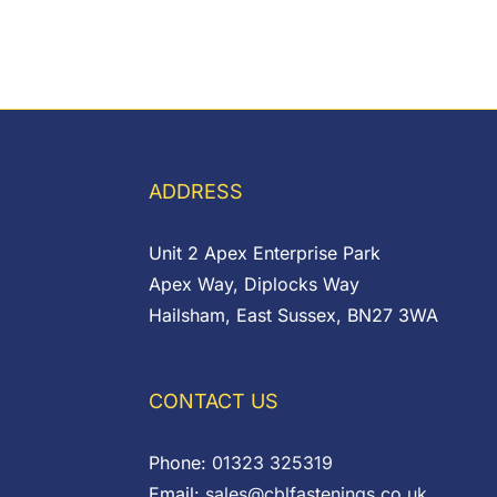
ADDRESS
Unit 2 Apex Enterprise Park
Apex Way, Diplocks Way
Hailsham, East Sussex, BN27 3WA
CONTACT US
Phone:
01323 325319
Email:
sales@cblfastenings.co.uk