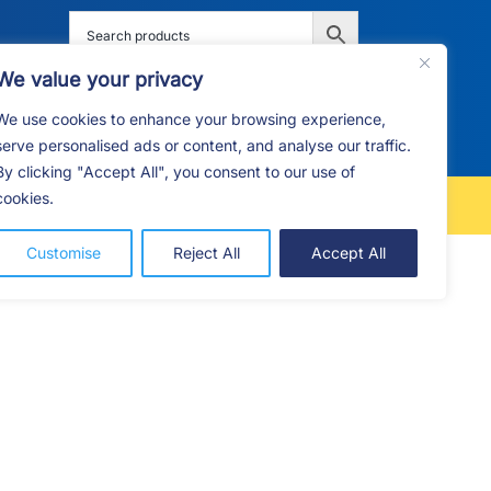
We value your privacy
We use cookies to enhance your browsing experience,
G
F.A.Q
CONTACT
serve personalised ads or content, and analyse our traffic.
By clicking "Accept All", you consent to our use of
cookies.
FREE LOCAL DELIVERY
Customise
Reject All
Accept All