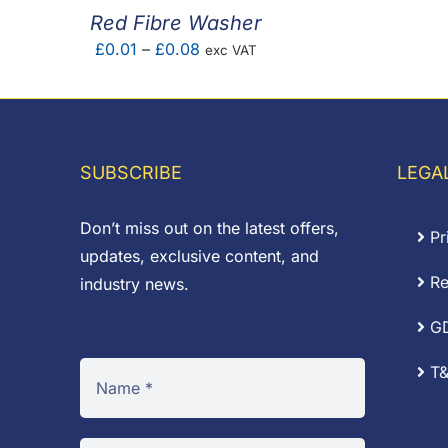
Red Fibre Washer
Price
£
0.01
–
£
0.08
exc VAT
range:
£0.01
through
£0.08
SUBSCRIBE
LEGA
Don’t miss out on the latest offers,
Pr
updates, exclusive content, and
Re
industry news.
G
T&